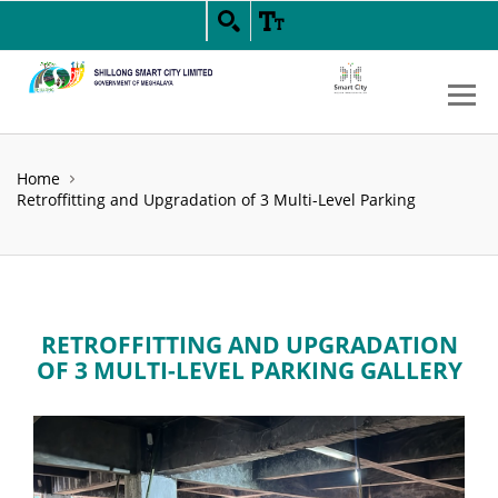
Home
Retroffitting and Upgradation of 3 Multi-Level Parking
RETROFFITTING AND UPGRADATION
OF 3 MULTI-LEVEL PARKING GALLERY